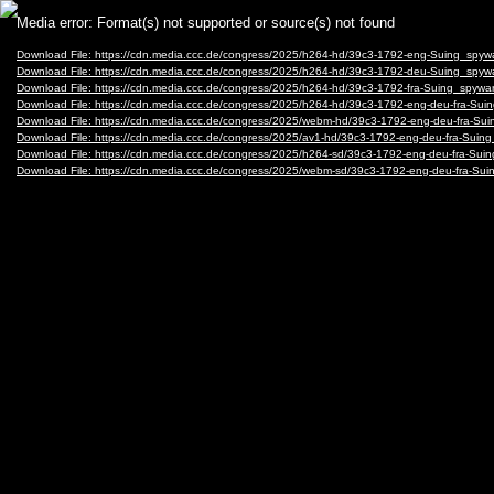
Video
Media error: Format(s) not supported or source(s) not found
Player
Download File: https://cdn.media.ccc.de/congress/2025/h264-hd/39c3-1792-eng-Suing_sp
Download File: https://cdn.media.ccc.de/congress/2025/h264-hd/39c3-1792-deu-Suing_sp
Download File: https://cdn.media.ccc.de/congress/2025/h264-hd/39c3-1792-fra-Suing_spy
Download File: https://cdn.media.ccc.de/congress/2025/h264-hd/39c3-1792-eng-deu-fra-S
Download File: https://cdn.media.ccc.de/congress/2025/webm-hd/39c3-1792-eng-deu-fra-
Download File: https://cdn.media.ccc.de/congress/2025/av1-hd/39c3-1792-eng-deu-fra-Su
Download File: https://cdn.media.ccc.de/congress/2025/h264-sd/39c3-1792-eng-deu-fra-S
Download File: https://cdn.media.ccc.de/congress/2025/webm-sd/39c3-1792-eng-deu-fra-