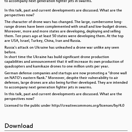
to accompany next generation fighter jets in swarms.
In this talk, past and current developments are discussed. What are the
perspectives now?
The character of drone wars has changed. The large, cumbersome long-
range drones have been complemented with small and low-budget drones.
Moreover, more and more states are developing, deploying and selling
them. Ten years ago at least 50 states were developing them. At the top
are USA, Israel, Turkey, China, Iran and Russia.
Russia's attack on Ukraine has unleashed a drone war unlike any seen
before.
In short time the Ukraine has build significant drone production
capabilities and announcement that it will increase its own production of
quadcopters and kamikaze drones to one million units per year.
German defense companies and startups are now promoting a “drone wall
on NATO's eastern flank.” Moreover, despite their vulnerability to air
defenses, large drones are also being further developed. They are intended
to accompany next generation fighter jets in swarms.
In this talk, past and current developments are discussed. What are the
perspectives now?
Licensed to the public under http://creativecommons.org/licenses/by/4.0
Download