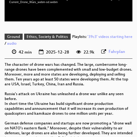
Current_Drone_Wars_webm-sd.webm
eng-deu-pol 576p (webm)
Ground
Ethics, Society & Politics
Playlists:
'39c3' videos starting here
/
audio
Fahrplan
42 min
2025-12-28
22.9k
The character of drone wars has changed. The large, cumbersome long-
range drones have been complemented with small and low-budget drones.
Moreover, more and more states are developing, deploying and selling
them. Ten years ago at least 50 states were developing them. At the top
are USA, Israel, Turkey, China, Iran and Russia.
Russia's attack on Ukraine has unleashed a drone war unlike any seen
before.
In short time the Ukraine has build significant drone production
capabilities and announcement that it will increase its own production of
quadcopters and kamikaze drones to one million units per year.
German defense companies and startups are now promoting a “drone wall
on NATO's eastern flank.” Moreover, despite their vulnerability to air
defenses, large drones are also being further developed. They are intended