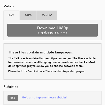
Video
AV1
MP4
WebM
Download 1080p
eng-deu-pol
387.9 MB
These files contain multiple languages.
This Talk was translated into multiple languages. The files available
for download contain all languages as separate audio-tracks. Most
desktop video players allow you to choose between them.
Please look for "audio tracks" in your desktop video player.
Subtitles
Help us to improve these subtitles!
eng