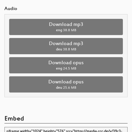
Audio
Download mp3
eng
38.8 MB
Download mp3
deu
38.8 MB
Download opus
eng
24.5 MB
Download opus
deu
25.6 MB
Embed