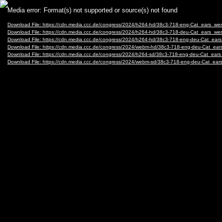
Video
Media error: Format(s) not supported or source(s) not found
Player
Download File: https://cdn.media.ccc.de/congress/2024/h264-hd/38c3-718-eng-Cat_ears_w
Download File: https://cdn.media.ccc.de/congress/2024/h264-hd/38c3-718-deu-Cat_ears_w
Download File: https://cdn.media.ccc.de/congress/2024/h264-hd/38c3-718-eng-deu-Cat_ea
Download File: https://cdn.media.ccc.de/congress/2024/webm-hd/38c3-718-eng-deu-Cat_e
Download File: https://cdn.media.ccc.de/congress/2024/h264-sd/38c3-718-eng-deu-Cat_ea
Download File: https://cdn.media.ccc.de/congress/2024/webm-sd/38c3-718-eng-deu-Cat_e