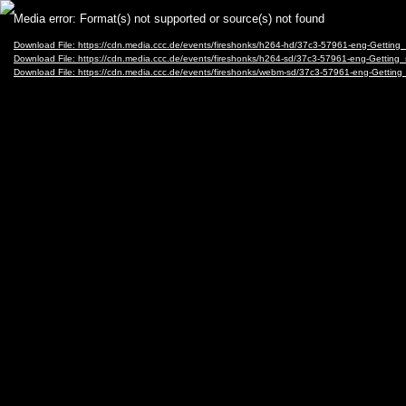
Video
Media error: Format(s) not supported or source(s) not found
Player
Download File: https://cdn.media.ccc.de/events/fireshonks/h264-hd/37c3-57961-eng-Getting
Download File: https://cdn.media.ccc.de/events/fireshonks/h264-sd/37c3-57961-eng-Getting
Download File: https://cdn.media.ccc.de/events/fireshonks/webm-sd/37c3-57961-eng-Gettin