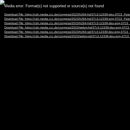
Video
Media error: Format(s) not supported or source(s) not found
Player
Download File: https://cdn.media.ccc.de/congress/2023/h264-hd/37c3-12339-deu-37C3_Feie
Download File: https://cdn.media.ccc.de/congress/2023/h264-hd/37c3-12339-eng-37C3_Feie
Download File: https://cdn.media.ccc.de/congress/2023/h264-hd/37c3-12339-deu-eng-37C3
Download File: https://cdn.media.ccc.de/congress/2023/webm-hd/37c3-12339-deu-eng-37C
Download File: https://cdn.media.ccc.de/congress/2023/h264-sd/37c3-12339-deu-eng-37C3_
Download File: https://cdn.media.ccc.de/congress/2023/webm-sd/37c3-12339-deu-eng-37C