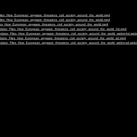
_Files_How_European_spyware_threatens_civil_society_around_the_world.mp4
_Files_How_European_spyware_threatens_civil_society_around_the_world.mp4
Files_How_European_spyware_threatens_civil_society_around_the_world.mp4
Predator_Files_How_European_spyware_threatens_civil_society_around_the_world_hd.mp4
-Predator_Files_How_European_spyware_threatens_civil_society_around_the_world_webm-hd.we
redator_Files_How_European_spyware_threatens_civil_society_around_the_world_sd.mp4
Predator_Files_How_European_spyware_threatens_civil_society_around_the_world_webm-sd.web