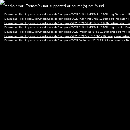
Video
Media error: Format(s) not supported or source(s) not found
Player
Download File: https://cdn.media.ccc.de/congress/2023/h264-hd/37c3-12168-eng-Predator
Download File: https://cdn.media.ccc.de/congress/2023/h264-hd/37c3-12168-deu-Predator
Download File: https://cdn.media.ccc.de/congress/2023/h264-hd/37c3-12168-fra-Predator_
Download File: https://cdn.media.ccc.de/congress/2023/h264-hd/37c3-12168-eng-deu-fra-
Download File: https://cdn.media.ccc.de/congress/2023/webm-hd/37c3-12168-eng-deu-fra
Download File: https://cdn.media.ccc.de/congress/2023/h264-sd/37c3-12168-eng-deu-fra-P
Download File: https://cdn.media.ccc.de/congress/2023/webm-sd/37c3-12168-eng-deu-fra-