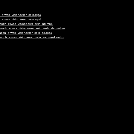
h_etwas_visionaerer_sein.mp4
h_etwas_visionaerer_sein.mp4
_noch_etwas_visionaerer_sein_hd.mp4
fs_noch_etwas_visionaerer_sein_webm-hd.webm
_noch_etwas_visionaerer_sein_sd.mp4
fs_noch_etwas_visionaerer_sein_webm-sd.webm