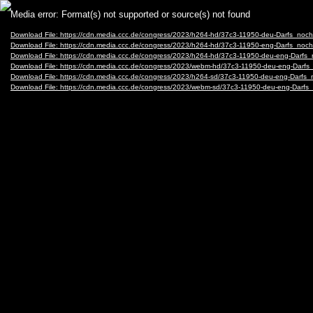
Video
Media error: Format(s) not supported or source(s) not found
Player
Download File: https://cdn.media.ccc.de/congress/2023/h264-hd/37c3-11950-deu-Darfs_noc
Download File: https://cdn.media.ccc.de/congress/2023/h264-hd/37c3-11950-eng-Darfs_noc
Download File: https://cdn.media.ccc.de/congress/2023/h264-hd/37c3-11950-deu-eng-Darfs
Download File: https://cdn.media.ccc.de/congress/2023/webm-hd/37c3-11950-deu-eng-Dar
Download File: https://cdn.media.ccc.de/congress/2023/h264-sd/37c3-11950-deu-eng-Darfs
Download File: https://cdn.media.ccc.de/congress/2023/webm-sd/37c3-11950-deu-eng-Dar