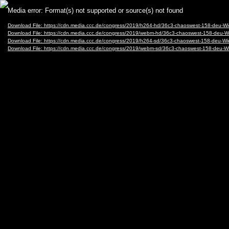
Video
Media error: Format(s) not supported or source(s) not found
Player
Download File: https://cdn.media.ccc.de/congress/2019/h264-hd/36c3-chaoswest-158-deu-
Download File: https://cdn.media.ccc.de/congress/2019/webm-hd/36c3-chaoswest-158-de
Download File: https://cdn.media.ccc.de/congress/2019/h264-sd/36c3-chaoswest-158-deu-
Download File: https://cdn.media.ccc.de/congress/2019/webm-sd/36c3-chaoswest-158-deu