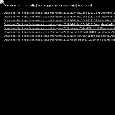
Video
Media error: Format(s) not supported or source(s) not found
Player
Download File: https://cdn.media.ccc.de/congress/2019/h264-hd/36c3-11310-eng-Algorithm_
Download File: https://cdn.media.ccc.de/congress/2019/h264-hd/36c3-11310-deu-Algorithm_
Download File: https://cdn.media.ccc.de/congress/2019/h264-hd/36c3-11310-fra-Algorithm_D
Download File: https://cdn.media.ccc.de/congress/2019/h264-hd/36c3-11310-eng-deu-fra-Al
Download File: https://cdn.media.ccc.de/congress/2019/slides-h264-hd/36c3-11310-eng-deu-f
Download File: https://cdn.media.ccc.de/congress/2019/webm-hd/36c3-11310-eng-deu-fra-A
Download File: https://cdn.media.ccc.de/congress/2019/h264-sd/36c3-11310-eng-deu-fra-Alg
Download File: https://cdn.media.ccc.de/congress/2019/webm-sd/36c3-11310-eng-deu-fra-A