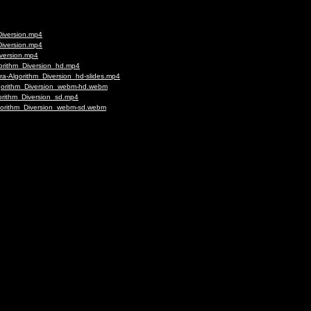
Diversion.mp4
Diversion.mp4
iversion.mp4
gorithm_Diversion_hd.mp4
ra-Algorithm_Diversion_hd-slides.mp4
lgorithm_Diversion_webm-hd.webm
orithm_Diversion_sd.mp4
lgorithm_Diversion_webm-sd.webm