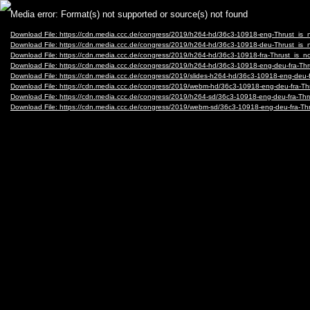
Video
Media error: Format(s) not supported or source(s) not found
Player
Download File: https://cdn.media.ccc.de/congress/2019/h264-hd/36c3-10918-eng-Thrust_i
Download File: https://cdn.media.ccc.de/congress/2019/h264-hd/36c3-10918-deu-Thrust_i
Download File: https://cdn.media.ccc.de/congress/2019/h264-hd/36c3-10918-fra-Thrust_is
Download File: https://cdn.media.ccc.de/congress/2019/h264-hd/36c3-10918-eng-deu-fra-
Download File: https://cdn.media.ccc.de/congress/2019/slides-h264-hd/36c3-10918-eng-deu
Download File: https://cdn.media.ccc.de/congress/2019/webm-hd/36c3-10918-eng-deu-fra
Download File: https://cdn.media.ccc.de/congress/2019/h264-sd/36c3-10918-eng-deu-fra-T
Download File: https://cdn.media.ccc.de/congress/2019/webm-sd/36c3-10918-eng-deu-fra