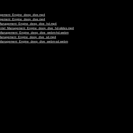
anagement_Engine_deep_dive.mp4
anagement_Engine_deep_dive.mp4
tel_Management_Engine_deep_dive_hd.mp4
eu-Intel_Management_Engine_deep_dive_hd-slides.mp4
ntel_Management_Engine_deep_dive_webm-hd.webm
el_Management_Engine_deep_dive_sd.mp4
tel_Management_Engine_deep_dive_webm-sd.webm