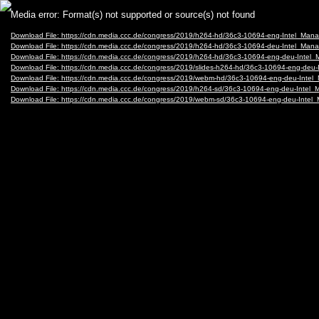
Video
Media error: Format(s) not supported or source(s) not found
Player
Download File: https://cdn.media.ccc.de/congress/2019/h264-hd/36c3-10694-eng-Intel_M
Download File: https://cdn.media.ccc.de/congress/2019/h264-hd/36c3-10694-deu-Intel_M
Download File: https://cdn.media.ccc.de/congress/2019/h264-hd/36c3-10694-eng-deu-In
Download File: https://cdn.media.ccc.de/congress/2019/slides-h264-hd/36c3-10694-eng-d
Download File: https://cdn.media.ccc.de/congress/2019/webm-hd/36c3-10694-eng-deu-I
Download File: https://cdn.media.ccc.de/congress/2019/h264-sd/36c3-10694-eng-deu-Int
Download File: https://cdn.media.ccc.de/congress/2019/webm-sd/36c3-10694-eng-deu-In