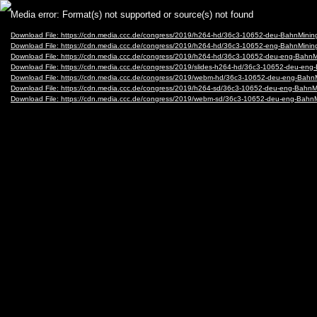
Video
Media error: Format(s) not supported or source(s) not found
Player
Download File: https://cdn.media.ccc.de/congress/2019/h264-hd/36c3-10652-deu-BahnMining
Download File: https://cdn.media.ccc.de/congress/2019/h264-hd/36c3-10652-eng-BahnMining
Download File: https://cdn.media.ccc.de/congress/2019/h264-hd/36c3-10652-deu-eng-BahnMi
Download File: https://cdn.media.ccc.de/congress/2019/slides-h264-hd/36c3-10652-deu-eng-
Download File: https://cdn.media.ccc.de/congress/2019/webm-hd/36c3-10652-deu-eng-Bahn
Download File: https://cdn.media.ccc.de/congress/2019/h264-sd/36c3-10652-deu-eng-BahnMi
Download File: https://cdn.media.ccc.de/congress/2019/webm-sd/36c3-10652-deu-eng-Bahn