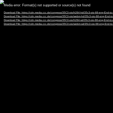
Video
Media error: Format(s) not supported or source(s) not found
Player
Download File: https://cdn.media.ccc.de/congress/35C3-oio/h264-hd/35c3-oio-68-eng-End-
Download File: https://cdn.media.ccc.de/congress/35C3-oio/webm-hd/35c3-oio-68-eng-End
Download File: https://cdn.media.ccc.de/congress/35C3-oio/h264-sd/35c3-oio-68-eng-End-t
Download File: https://cdn.media.ccc.de/congress/35C3-oio/webm-sd/35c3-oio-68-eng-End-