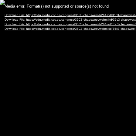
Video
Media error: Format(s) not supported or source(s) not found
Player
Download File: https://cdn.media.ccc.de/congress/35C3-chaoswest/h264-hd/35c3-chaosw
Download File: https://cdn.media.ccc.de/congress/35C3-chaoswest/webm-hd/35c3-chaos
Download File: https://cdn.media.ccc.de/congress/35C3-chaoswest/h264-sd/35c3-chaoswe
Download File: https://cdn.media.ccc.de/congress/35C3-chaoswest/webm-sd/35c3-chaosw