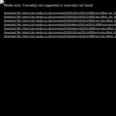
Video
Media error: Format(s) not supported or source(s) not found
Player
Download File: https://cdn.media.ccc.de/congress/2018/h264-hd/35c3-9989-eng-What_the_f
Download File: https://cdn.media.ccc.de/congress/2018/h264-hd/35c3-9989-deu-What_the_f
Download File: https://cdn.media.ccc.de/congress/2018/h264-hd/35c3-9989-eng-deu-What_
Download File: https://cdn.media.ccc.de/congress/2018/slides-h264-hd/35c3-9989-eng-deu-
Download File: https://cdn.media.ccc.de/congress/2018/webm-hd/35c3-9989-eng-deu-Wha
Download File: https://cdn.media.ccc.de/congress/2018/h264-sd/35c3-9989-eng-deu-What_
Download File: https://cdn.media.ccc.de/congress/2018/webm-sd/35c3-9989-eng-deu-What