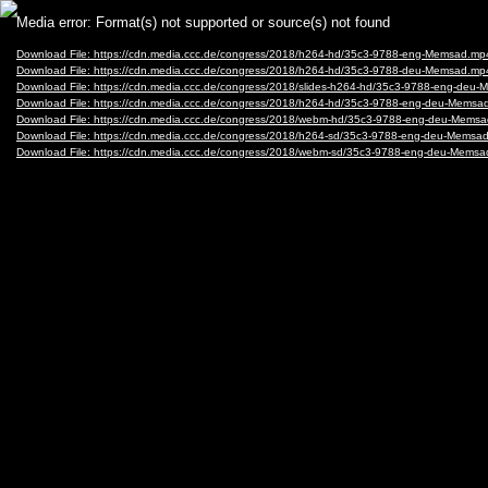
Video
Media error: Format(s) not supported or source(s) not found
Player
Download File: https://cdn.media.ccc.de/congress/2018/h264-hd/35c3-9788-eng-Memsad.mp
Download File: https://cdn.media.ccc.de/congress/2018/h264-hd/35c3-9788-deu-Memsad.mp
Download File: https://cdn.media.ccc.de/congress/2018/slides-h264-hd/35c3-9788-eng-deu
Download File: https://cdn.media.ccc.de/congress/2018/h264-hd/35c3-9788-eng-deu-Mems
Download File: https://cdn.media.ccc.de/congress/2018/webm-hd/35c3-9788-eng-deu-Mem
Download File: https://cdn.media.ccc.de/congress/2018/h264-sd/35c3-9788-eng-deu-Mems
Download File: https://cdn.media.ccc.de/congress/2018/webm-sd/35c3-9788-eng-deu-Mem