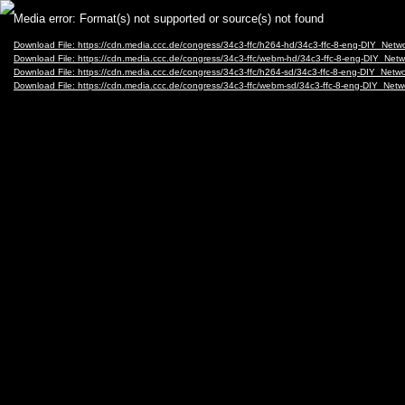
Video
Media error: Format(s) not supported or source(s) not found
Player
Download File: https://cdn.media.ccc.de/congress/34c3-ffc/h264-hd/34c3-ffc-8-eng-DIY_Net
Download File: https://cdn.media.ccc.de/congress/34c3-ffc/webm-hd/34c3-ffc-8-eng-DIY_N
Download File: https://cdn.media.ccc.de/congress/34c3-ffc/h264-sd/34c3-ffc-8-eng-DIY_Net
Download File: https://cdn.media.ccc.de/congress/34c3-ffc/webm-sd/34c3-ffc-8-eng-DIY_N