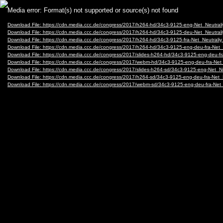
Video
Media error: Format(s) not supported or source(s) not found
Player
Download File: https://cdn.media.ccc.de/congress/2017/h264-hd/34c3-9125-eng-Net_Neutr
Download File: https://cdn.media.ccc.de/congress/2017/h264-hd/34c3-9125-deu-Net_Neutr
Download File: https://cdn.media.ccc.de/congress/2017/h264-hd/34c3-9125-fra-Net_Neutra
Download File: https://cdn.media.ccc.de/congress/2017/h264-hd/34c3-9125-eng-deu-fra-Ne
Download File: https://cdn.media.ccc.de/congress/2017/slides-h264-hd/34c3-9125-eng-deu-
Download File: https://cdn.media.ccc.de/congress/2017/webm-hd/34c3-9125-eng-deu-fra-
Download File: https://cdn.media.ccc.de/congress/2017/slides-h264-sd/34c3-9125-eng-Net_
Download File: https://cdn.media.ccc.de/congress/2017/h264-sd/34c3-9125-eng-deu-fra-Ne
Download File: https://cdn.media.ccc.de/congress/2017/webm-sd/34c3-9125-eng-deu-fra-N