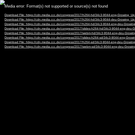
Video
Media error: Format(s) not supported or source(s) not found
Player
Download File: https://cdn.media.ccc.de/congress/2017/h264-hd/34c3-9044-eng-Growing_
Download File: https://cdn.media.ccc.de/congress/2017/h264-hd/34c3-9044-deu-Growing_
Download File: https://cdn.media.ccc.de/congress/2017/h264-hd/34c3-9044-eng-deu-Grow
Download File: https://cdn.media.ccc.de/congress/2017/slides-h264-hd/34c3-9044-eng-de
Download File: https://cdn.media.ccc.de/congress/2017/webm-hd/34c3-9044-eng-deu-Gr
Download File: https://cdn.media.ccc.de/congress/2017/slides-h264-sd/34c3-9044-eng-Gro
Download File: https://cdn.media.ccc.de/congress/2017/h264-sd/34c3-9044-eng-deu-Grow
Download File: https://cdn.media.ccc.de/congress/2017/webm-sd/34c3-9044-eng-deu-Gro