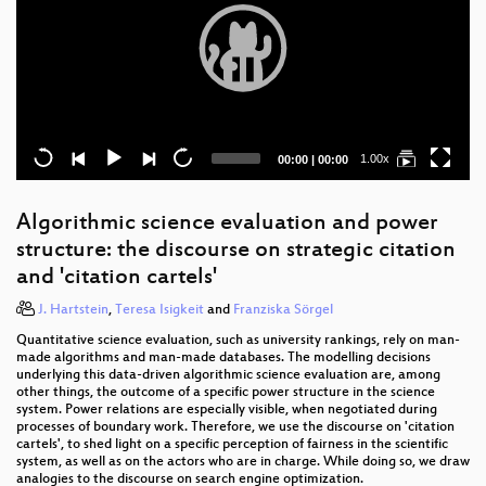
Current
Total
1.00x
00:00
|
00:00
time
duration
Algorithmic science evaluation and power
structure: the discourse on strategic citation
and 'citation cartels'
J. Hartstein
,
Teresa Isigkeit
and
Franziska Sörgel
Quantitative science evaluation, such as university rankings, rely on man-
made algorithms and man-made databases. The modelling decisions
underlying this data-driven algorithmic science evaluation are, among
other things, the outcome of a specific power structure in the science
system. Power relations are especially visible, when negotiated during
processes of boundary work. Therefore, we use the discourse on 'citation
cartels', to shed light on a specific perception of fairness in the scientific
system, as well as on the actors who are in charge. While doing so, we draw
analogies to the discourse on search engine optimization.