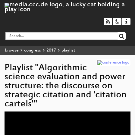
browse
congress
2017
playlist
Playlist "Algorithmic
science evaluation and power
structure: the discourse on
strategic citation and 'citation
cartels'"
Video
Player