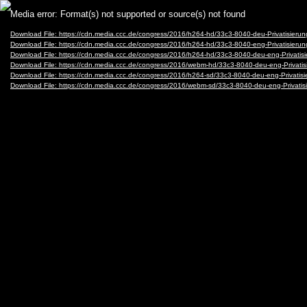
Video
Media error: Format(s) not supported or source(s) not found
Player
Download File: https://cdn.media.ccc.de/congress/2016/h264-hd/33c3-8040-deu-Privatisier
Download File: https://cdn.media.ccc.de/congress/2016/h264-hd/33c3-8040-eng-Privatisier
Download File: https://cdn.media.ccc.de/congress/2016/h264-hd/33c3-8040-deu-eng-Privat
Download File: https://cdn.media.ccc.de/congress/2016/webm-hd/33c3-8040-deu-eng-Priva
Download File: https://cdn.media.ccc.de/congress/2016/h264-sd/33c3-8040-deu-eng-Privat
Download File: https://cdn.media.ccc.de/congress/2016/webm-sd/33c3-8040-deu-eng-Priva