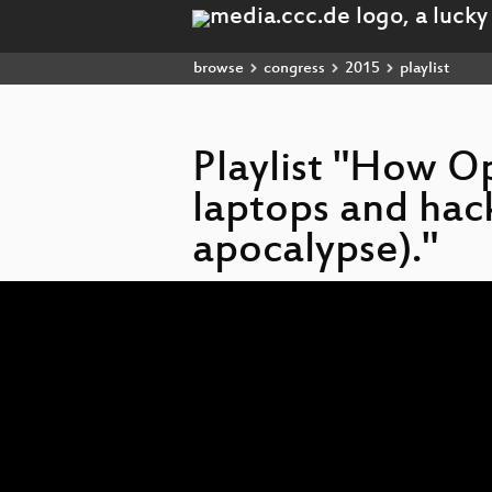
browse
congress
2015
playlist
Playlist "How O
laptops and hac
apocalypse)."
Video
Player