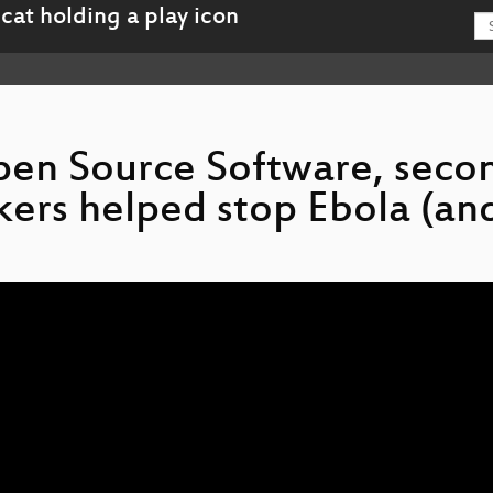
pen Source Software, seco
kers helped stop Ebola (an