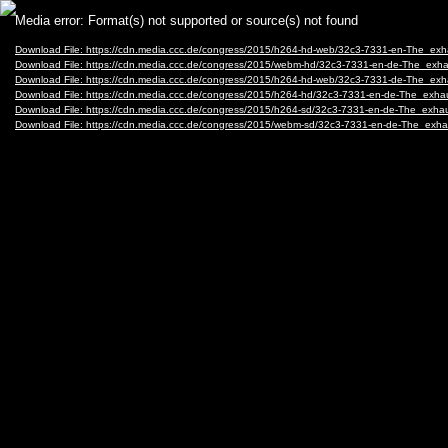
Video
Media error: Format(s) not supported or source(s) not found
Player
Download File: https://cdn.media.ccc.de/congress/2015/h264-hd-web/32c3-7331-en-The_ex
Download File: https://cdn.media.ccc.de/congress/2015/webm-hd/32c3-7331-en-de-The_ex
Download File: https://cdn.media.ccc.de/congress/2015/h264-hd-web/32c3-7331-de-The_ex
Download File: https://cdn.media.ccc.de/congress/2015/h264-hd/32c3-7331-en-de-The_exh
Download File: https://cdn.media.ccc.de/congress/2015/h264-sd/32c3-7331-en-de-The_exh
Download File: https://cdn.media.ccc.de/congress/2015/webm-sd/32c3-7331-en-de-The_ex