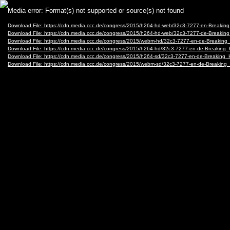
Video
Media error: Format(s) not supported or source(s) not found
Player
Download File: https://cdn.media.ccc.de/congress/2015/h264-hd-web/32c3-7277-en-Breaki
Download File: https://cdn.media.ccc.de/congress/2015/h264-hd-web/32c3-7277-de-Breaki
Download File: https://cdn.media.ccc.de/congress/2015/webm-hd/32c3-7277-en-de-Breaki
Download File: https://cdn.media.ccc.de/congress/2015/h264-hd/32c3-7277-en-de-Breakin
Download File: https://cdn.media.ccc.de/congress/2015/h264-sd/32c3-7277-en-de-Breakin
Download File: https://cdn.media.ccc.de/congress/2015/webm-sd/32c3-7277-en-de-Breaki