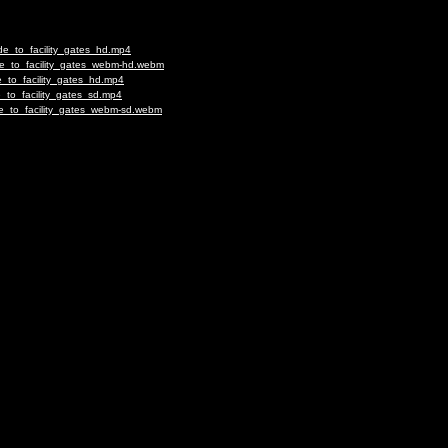
de_to_facility_gates_hd.mp4
de_to_facility_gates_webm-hd.webm
_to_facility_gates_hd.mp4
_to_facility_gates_sd.mp4
e_to_facility_gates_webm-sd.webm