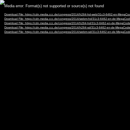
Video
Media error: Format(s) not supported or source(s) not found
Player
Download File: https://cdn.media.ccc.de/congress/2014/h264-hd-web/31c3-6462-en-MegaCo
Download File: https://cdn.media.ccc.de/congress/2014/webm-hd/31c3-6462-en-de-MegaCo
Download File: https://cdn.media.ccc.de/congress/2014/h264-hd/31c3-6462-en-de-MegaCode
Download File: https://cdn.media.ccc.de/congress/2014/h264-sd/31c3-6462-en-de-MegaCode
Download File: https://cdn.media.ccc.de/congress/2014/webm-sd/31c3-6462-en-de-MegaCod