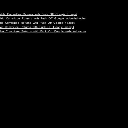
visible_Committee_Returns_with_Fuck_Off_Google_hd.mp4
visible_Committee_Returns_with_Fuck_Off_Google_webm-hd.webm
isible_Committee_Returns_with_Fuck_Off_Google_hd.mp4
isible_Committee_Returns_with_Fuck_Off_Google_sd.mp4
visible_Committee_Returns_with_Fuck_Off_Google_webm-sd.webm