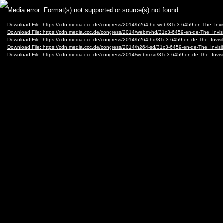
Video
Media error: Format(s) not supported or source(s) not found
Player
Download File: https://cdn.media.ccc.de/congress/2014/h264-hd-web/31c3-6459-en-The_In
Download File: https://cdn.media.ccc.de/congress/2014/webm-hd/31c3-6459-en-de-The_In
Download File: https://cdn.media.ccc.de/congress/2014/h264-hd/31c3-6459-en-de-The_Inv
Download File: https://cdn.media.ccc.de/congress/2014/h264-sd/31c3-6459-en-de-The_Inv
Download File: https://cdn.media.ccc.de/congress/2014/webm-sd/31c3-6459-en-de-The_In