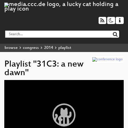
browse
congress
2014
playlist
Playlist "31C3: a new
dawn"
Video
Player