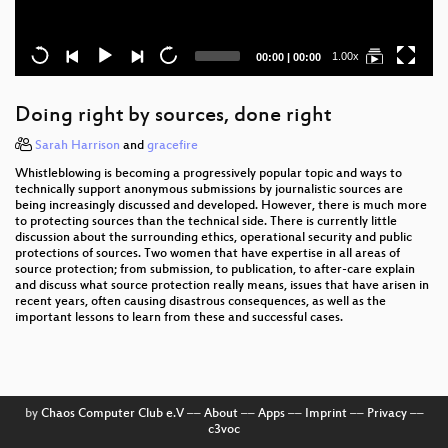
Current
Total
1.00x
00:00
|
00:00
time
duration
Doing right by sources, done right
Sarah Harrison
and
gracefire
Whistleblowing is becoming a progressively popular topic and ways to
technically support anonymous submissions by journalistic sources are
being increasingly discussed and developed. However, there is much more
to protecting sources than the technical side. There is currently little
discussion about the surrounding ethics, operational security and public
protections of sources. Two women that have expertise in all areas of
source protection; from submission, to publication, to after-care explain
and discuss what source protection really means, issues that have arisen in
recent years, often causing disastrous consequences, as well as the
important lessons to learn from these and successful cases.
by
Chaos Computer Club e.V
––
About
––
Apps
––
Imprint
––
Privacy
––
c3voc