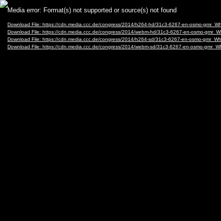
Video
Media error: Format(s) not supported or source(s) not found
Player
Download File: https://cdn.media.ccc.de/congress/2014/h264-hd/31c3-6267-en-osmo-gmr_
Download File: https://cdn.media.ccc.de/congress/2014/webm-hd/31c3-6267-en-osmo-gmr
Download File: https://cdn.media.ccc.de/congress/2014/h264-sd/31c3-6267-en-osmo-gmr_
Download File: https://cdn.media.ccc.de/congress/2014/webm-sd/31c3-6267-en-osmo-gmr