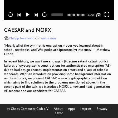
Current
Total
1.00x
00:00
|
00:00
time
duration
CAESAR and NORX
Philipp Jovanovic
and
aumasson
"Nearly all of the symmetric encryption modes you learned about in
school, textbooks, and Wikipedia are (potentially) insecure." -- Matthew
Green
In recent history, we saw time and again (to some extent catastrophic)
failures of cryptographic constructions for authenticated encryption (AE)
due to bad design choices, implementation errors and a lack of reliable
standards. After an introduction providing some background information
on these topics, we present CAESAR, a new cryptographic competition
which aims to find solutions to the problems mentioned above. In the
second part of the talk, we introduce NORX, a new and next-generation
AE scheme and our candidate for CAESAR.
by
Chaos Computer Club e.V
––
About
––
Apps
––
Imprint
––
Privacy
––
c3voc