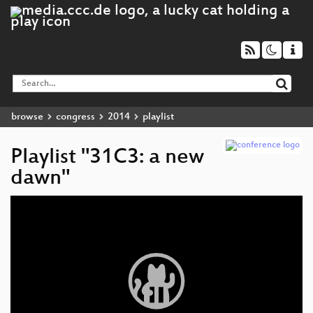
browse
congress
2014
playlist
Playlist "31C3: a new
dawn"
Video
Player