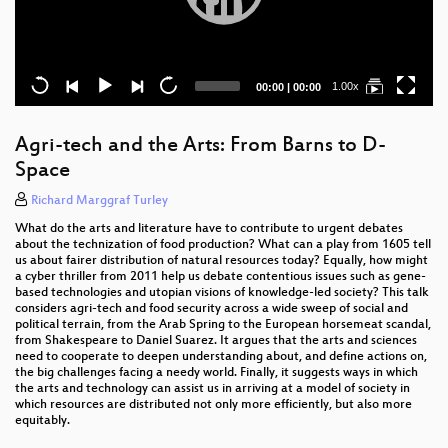
Current
Total
1.00x
00:00
|
00:00
time
duration
Agri-tech and the Arts: From Barns to D-
Space
Richard Marggraf Turley
What do the arts and literature have to contribute to urgent debates
about the technization of food production? What can a play from 1605 tell
us about fairer distribution of natural resources today? Equally, how might
a cyber thriller from 2011 help us debate contentious issues such as gene-
based technologies and utopian visions of knowledge-led society? This talk
considers agri-tech and food security across a wide sweep of social and
political terrain, from the Arab Spring to the European horsemeat scandal,
from Shakespeare to Daniel Suarez. It argues that the arts and sciences
need to cooperate to deepen understanding about, and define actions on,
the big challenges facing a needy world. Finally, it suggests ways in which
the arts and technology can assist us in arriving at a model of society in
which resources are distributed not only more efficiently, but also more
equitably.