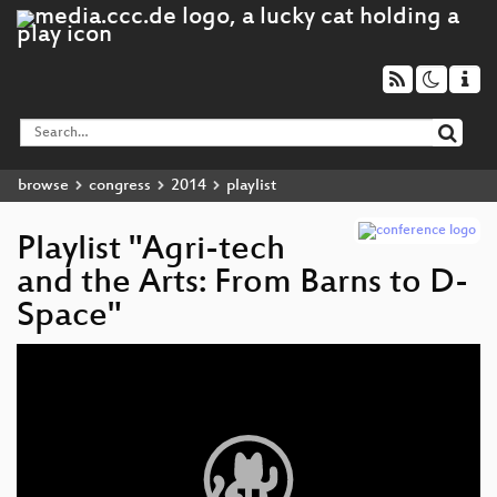
browse
congress
2014
playlist
Playlist "Agri-tech
and the Arts: From Barns to D-
Space"
Video
Player