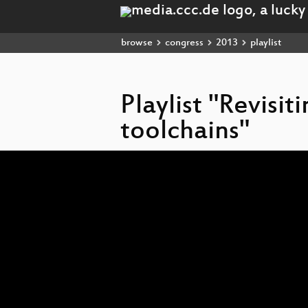
browse
congress
2013
playlist
Playlist "Revisit
toolchains"