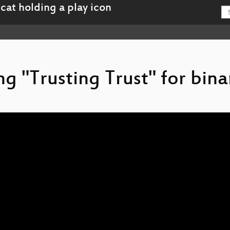
ing "Trusting Trust" for bina