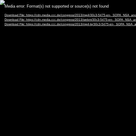
Video
Media error: Format(s) not supported or source(s) not found
Player
Download File: https://cdn.media.ccc.de/congress/2013/mp4/30c3-5475-en-_SOPA_NSA_a
Download File: https://cdn.media.ccc.de/congress/2013/webm/30c3-5475-en-_SOPA_NSA
Download File: https://cdn.media.ccc.de/congress/2013/mp4-lq/30c3-5475-en-_SOPA_NSA