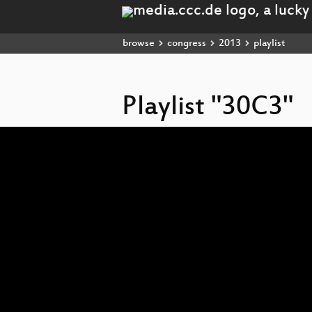
browse
congress
2013
playlist
Playlist "30C3"
Video
Player