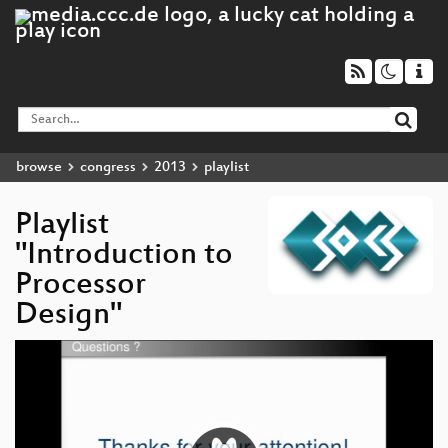
browse
congress
2013
playlist
Playlist
"Introduction to
Processor
Design"
Video
Player