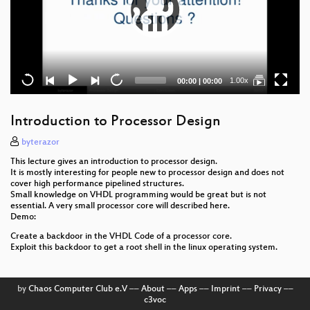
Current
Total
1.00x
00:00
|
00:00
time
duration
Introduction to Processor Design
byterazor
This lecture gives an introduction to processor design.
It is mostly interesting for people new to processor design and does not
cover high performance pipelined structures.
Small knowledge on VHDL programming would be great but is not
essential. A very small processor core will described here.
Demo:
Create a backdoor in the VHDL Code of a processor core.
Exploit this backdoor to get a root shell in the linux operating system.
by
Chaos Computer Club e.V
––
About
––
Apps
––
Imprint
––
Privacy
––
c3voc