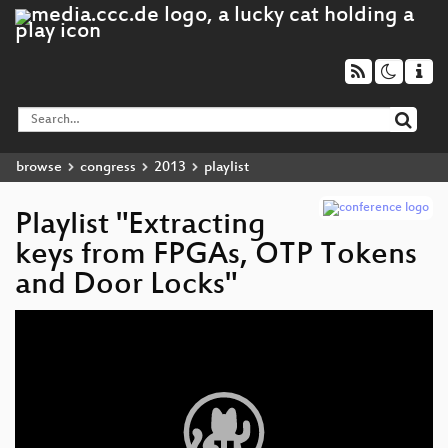
browse
congress
2013
playlist
Playlist "Extracting
keys from FPGAs, OTP Tokens
and Door Locks"
Video
Player