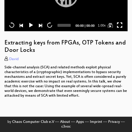
Current
Total
1.00x
00:00
|
00:00
time
duration
Extracting keys from FPGAs, OTP Tokens and
Door Locks
David
Side-channel analysis (SCA) and related methods exploit physical
characteristics of a (cryptographic) implementations to bypass security
mechanisms and extract secret keys. Yet, SCA is often considered a purely
academic exercise with no impact on real systems. In this talk, we show
that this is not the case: Using the example of several wide-spread real-
world devices, we demonstrate that even seemingly secure systems can be
attacked by means of SCA with limited effort.
by
Chaos Computer Club e.V
––
About
––
Apps
––
Imprint
––
Privacy
––
c3voc