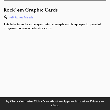
Programming FPGAs with PSHDL
Rock' em Graphic Cards
Open source experimental incubator build up
mel/ Agnes Meyder
SCADA StrangeLove 2
This talks introduces programming concepts and languages for parallel
programming on accelerator cards.
lasers in space
Hardening hardware and choosing a #goodBIOS
The GNU Name System
Reverse engineering of CHIASMUS from GSTOOL
Electronic Bank Robberies
Fast Internet-wide Scanning and its Security
Applications
by
Chaos Computer Club e.V
––
About
––
Apps
––
Imprint
––
Privacy
––
c3voc