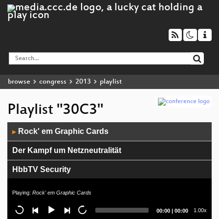
browse
congress
2013
playlist
Playlist "30C3"
Audio
Rock' em Graphic Cards
▶
Player
Der Kampf um Netzneutralität
HbbTV Security
EUDataP: State of the Union
Playing:
Rock' em Graphic Cards
Toward a Cognitive "Quantified Self"
Current
Total
1.00x
00:00
|
00:00
time
duration