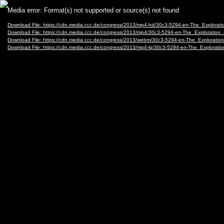
Video
Media error: Format(s) not supported or source(s) not found
Player
Download File: https://cdn.media.ccc.de/congress/2013/mp4-hd/30c3-5294-en-The_Explor
Download File: https://cdn.media.ccc.de/congress/2013/mp4/30c3-5294-en-The_Explorati
Download File: https://cdn.media.ccc.de/congress/2013/webm/30c3-5294-en-The_Explora
Download File: https://cdn.media.ccc.de/congress/2013/mp4-lq/30c3-5294-en-The_Explora