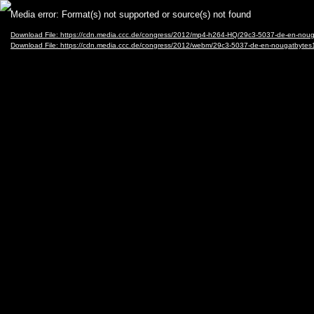
Video
Media error: Format(s) not supported or source(s) not found
Player
Download File: https://cdn.media.ccc.de/congress/2012/mp4-h264-HQ/29c3-5037-de-en-no
Download File: https://cdn.media.ccc.de/congress/2012/webm/29c3-5037-de-en-nougatbyt