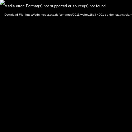
Video
Media error: Format(s) not supported or source(s) not found
Player
Download File: https://cdn.media.ccc.de/congress/2011/webm/28c3-4901-de-der_staatstroja