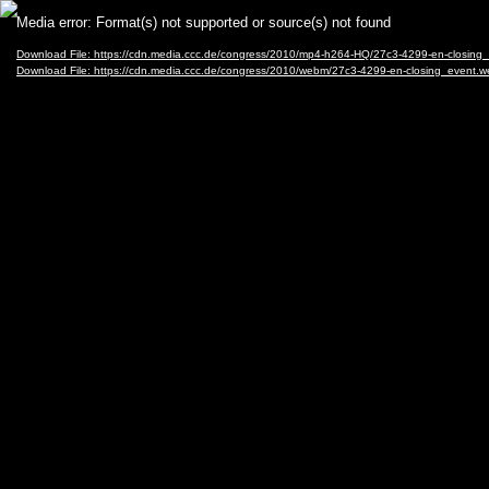
Video
Media error: Format(s) not supported or source(s) not found
Player
Download File: https://cdn.media.ccc.de/congress/2010/mp4-h264-HQ/27c3-4299-en-closing
Download File: https://cdn.media.ccc.de/congress/2010/webm/27c3-4299-en-closing_event.