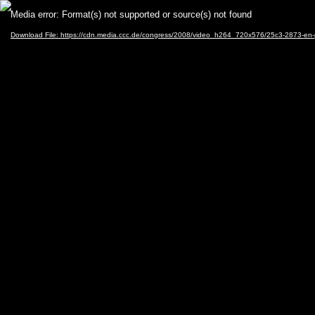
Video
Media error: Format(s) not supported or source(s) not found
Player
Download File: https://cdn.media.ccc.de/congress/2008/video_h264_720x576/25c3-2873-en