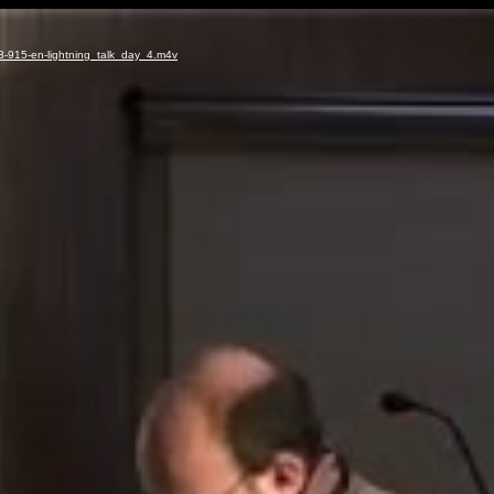
3-915-en-lightning_talk_day_4.m4v