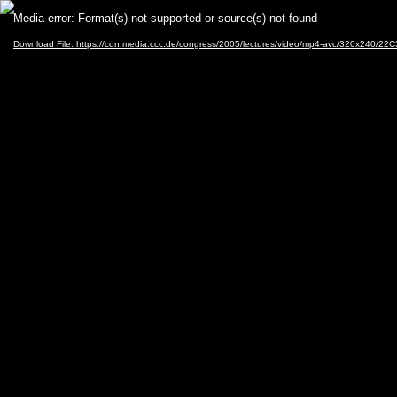
Video
Media error: Format(s) not supported or source(s) not found
Player
Download File: https://cdn.media.ccc.de/congress/2005/lectures/video/mp4-avc/320x240/2