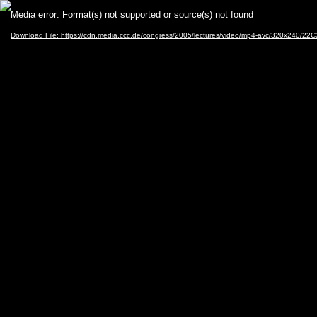
Video
Media error: Format(s) not supported or source(s) not found
Player
Download File: https://cdn.media.ccc.de/congress/2005/lectures/video/mp4-avc/320x240/22