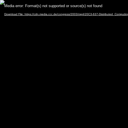
Video
Media error: Format(s) not supported or source(s) not found
Player
Download File: https://cdn.media.ccc.de/congress/2003/mp4/20C3-637-Distributed_Computi