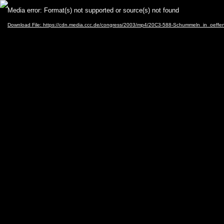
Video
Media error: Format(s) not supported or source(s) not found
Player
Download File: https://cdn.media.ccc.de/congress/2003/mp4/20C3-588-Schummeln_in_oeffen