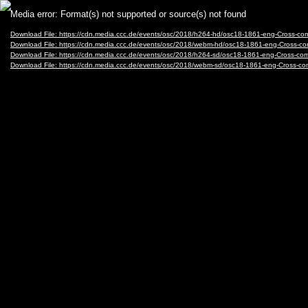
Video
Media error: Format(s) not supported or source(s) not found
Player
Download File: https://cdn.media.ccc.de/events/osc/2018/h264-hd/osc18-1861-eng-Cross-com
Download File: https://cdn.media.ccc.de/events/osc/2018/webm-hd/osc18-1861-eng-Cross-c
Download File: https://cdn.media.ccc.de/events/osc/2018/h264-sd/osc18-1861-eng-Cross-com
Download File: https://cdn.media.ccc.de/events/osc/2018/webm-sd/osc18-1861-eng-Cross-co