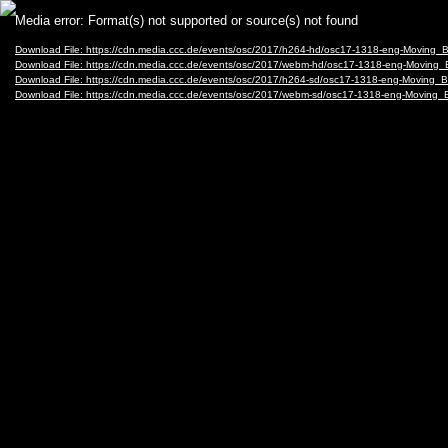
Video
Media error: Format(s) not supported or source(s) not found
Player
Download File: https://cdn.media.ccc.de/events/osc/2017/h264-hd/osc17-1318-eng-Moving
Download File: https://cdn.media.ccc.de/events/osc/2017/webm-hd/osc17-1318-eng-Movin
Download File: https://cdn.media.ccc.de/events/osc/2017/h264-sd/osc17-1318-eng-Moving
Download File: https://cdn.media.ccc.de/events/osc/2017/webm-sd/osc17-1318-eng-Movin