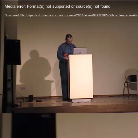
Video
Media error: Format(s) not supported or source(s) not found
Player
Download File: https://cdn.media.ccc.de/congress/2004/video/049%20Zufallszahlengenerato