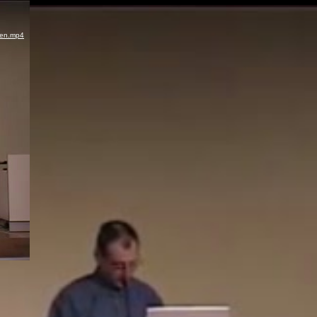
ren.mp4