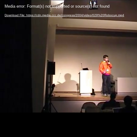
Video
Media error: Format(s) not supported or source(s) not found
Player
Download File: https://cdn.media.ccc.de/congress/2004/video/029%20Robocup.mp4